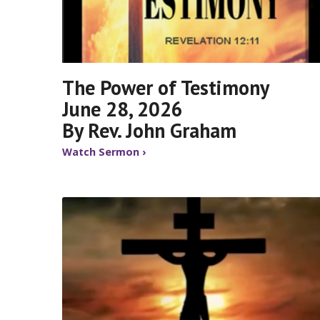
The Power of Testimony
June 28, 2026
By Rev. John Graham
Watch Sermon ›