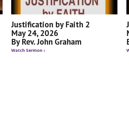
Justification by Faith 2
May 24, 2026
By Rev. John Graham
Watch Sermon ›
W