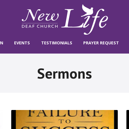
ON
EVENTS
TESTIMONIALS
PRAYER REQUEST
Sermons