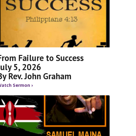
From Failure to Success
July 5, 2026
By Rev. John Graham
atch Sermon ›