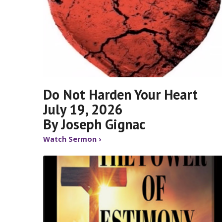
Do Not Harden Your Heart
July 19, 2026
By Joseph Gignac
Watch Sermon ›