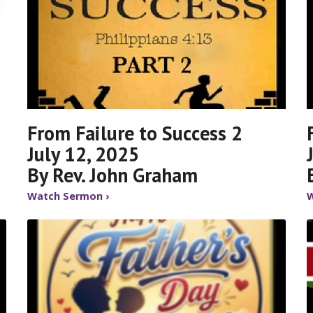
From Failure to Success 2
July 12, 2025
By Rev. John Graham
Watch Sermon ›
W