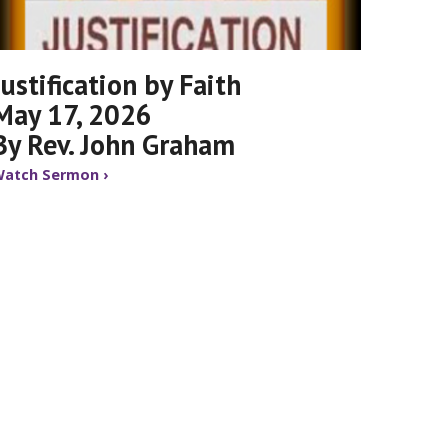
Justification by Faith
May 17, 2026
By Rev. John Graham
atch Sermon ›