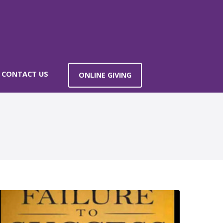
CONTACT US
ONLINE GIVING