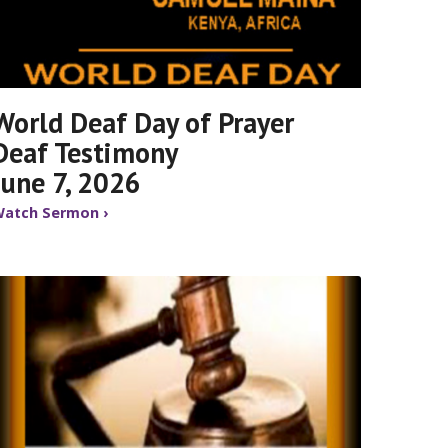
World Deaf Day of Prayer
Deaf Testimony
June 7, 2026
atch Sermon ›