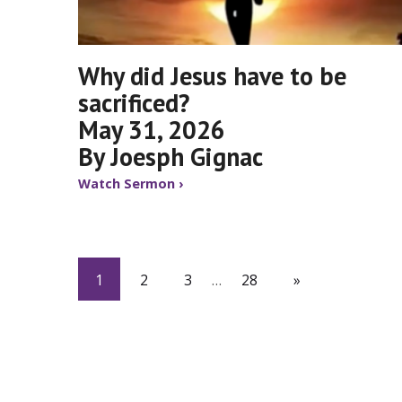
Why did Jesus have to be
sacrificed?
May 31, 2026
By Joesph Gignac
Watch Sermon ›
1
2
3
…
28
»