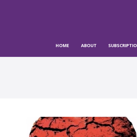
HOME
ABOUT
SUBSCRIPTI