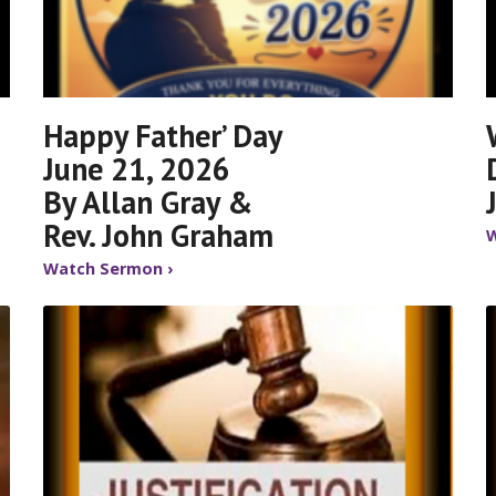
Happy Father’ Day
June 21, 2026
By Allan Gray &
Rev. John Graham
W
Watch Sermon ›