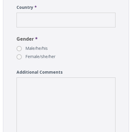
Country
*
Gender
*
Male/he/his
Female/she/her
Additional Comments