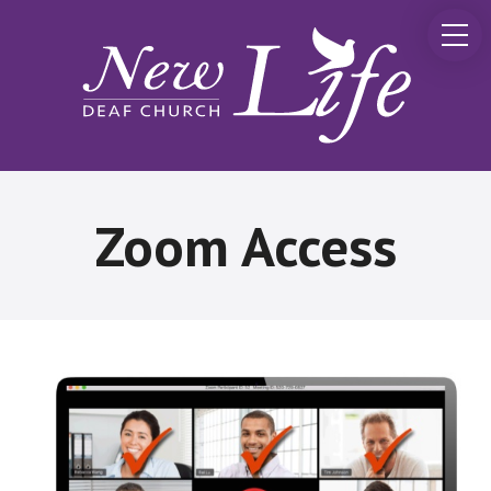
Zoom Access