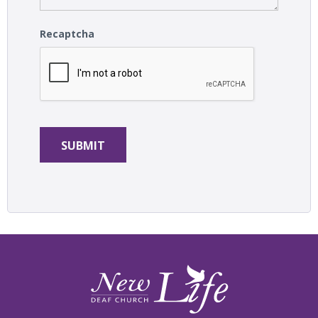
Recaptcha