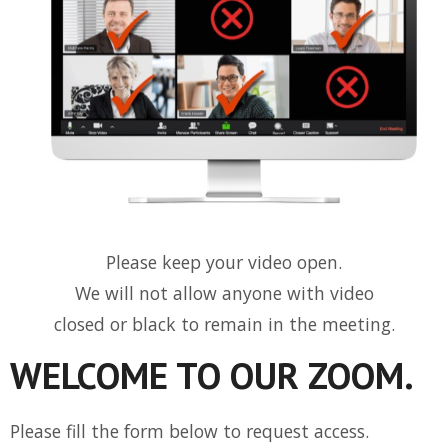
Please keep your video open.
We will not allow anyone with video
closed or black to remain in the meeting.
WELCOME TO OUR ZOOM.
Please fill the form below to request access.