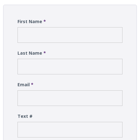
First Name
*
Last Name
*
Email
*
Text #